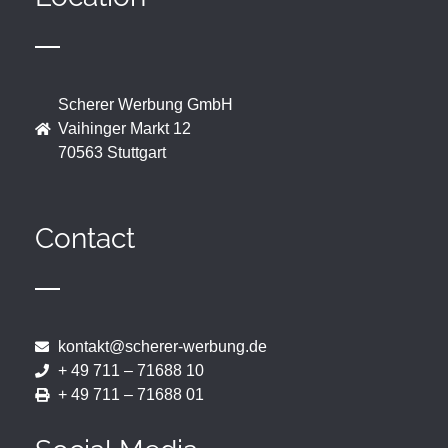
Scherer Werbung GmbH
Vaihinger Markt 12
70563 Stuttgart
Contact
kontakt@scherer-werbung.de
+ 49 711 – 71688 10
+ 49 711 – 71688 01