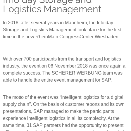
Logistics Management
In 2018, after several years in Mannheim, the Info day
Storage and Logistics Management took place for the first
time in the new RheinMain CongressCenter Wiesbaden.
With over 700 participants from the transport and logistics
industry, the event on 06 November 2018 was once again a
complete success. The SCHERER WERBUNG team was
able to handle the entire event management for SAP.
The motto of the event was “Intelligent logistics for a digital
supply chain”. On the basis of customer reports and its own
presentations, SAP managed to make the participants
experience intelligent logistics in all its complexity. At the
same time, 31 SAP partners had the opportunity to present