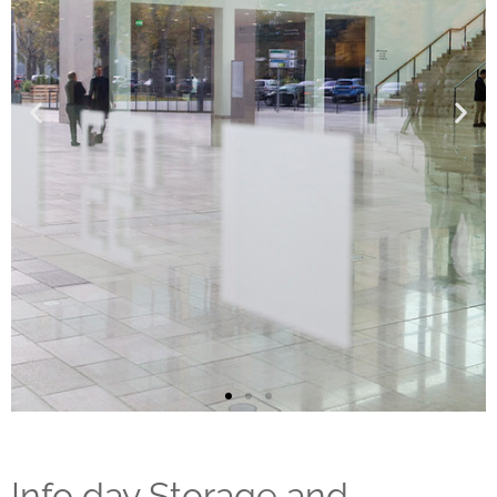
Info day Storage and