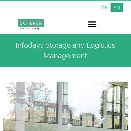
DE
EN
Infodays Storage and Logistics
Management