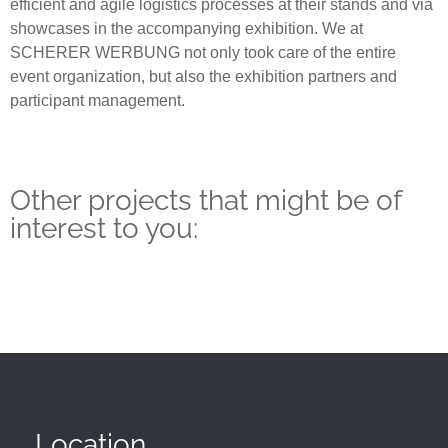
efficient and agile logistics processes at their stands and via
showcases in the accompanying exhibition. We at
SCHERER WERBUNG not only took care of the entire
event organization, but also the exhibition partners and
participant management.
Other projects that might be of
interest to you:
Location